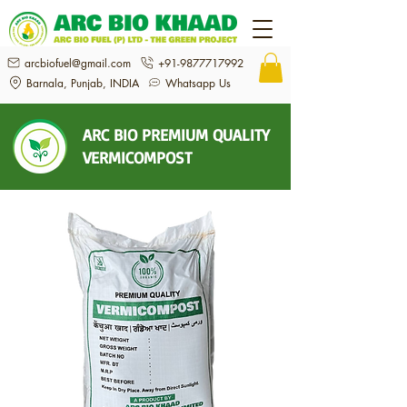
arcbiofuel@gmail.com
+91-9877717992
Barnala, Punjab, INDIA
Whatsapp Us
ARC BIO PREMIUM QUALITY
VERMICOMPOST