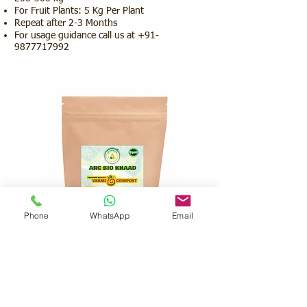
For Fruit Plants: 5 Kg Per Plant
Repeat after 2-3 Months
For usage guidance call us at
+91-
9877717992
Phone
WhatsApp
Email