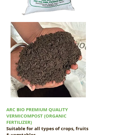
ARC BIO PREMIUM QUALITY
VERMICOMPOST (ORGANIC
FERTILIZER)
Suitable for all types of crops, fruits
& vegetables