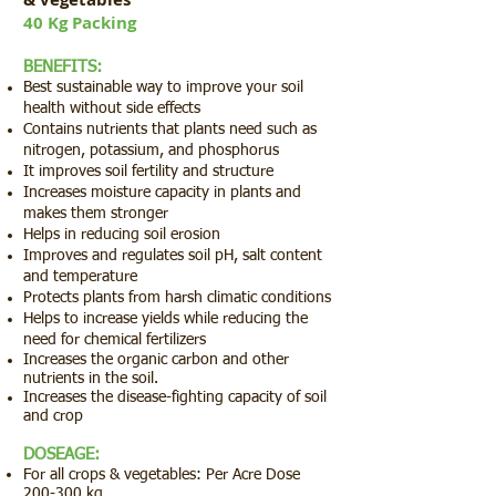
40 Kg Packing
BENEFITS:
Best sustainable way to improve your soil
health without side effects
Contains nutrients that plants need such as
nitrogen, potassium, and phosphorus
It improves soil fertility and structure
Increases moisture capacity in plants and
makes them stronger
Helps in reducing soil erosion
Improves and regulates soil pH, salt content
and temperature
Protects plants from harsh climatic conditions
Helps to increase yields while reducing the
need for chemical fertilizers
Increases the organic carbon and other
nutrients in the soil.
Increases the disease-fighting capacity of soil
and crop
DOSEAGE:
For all crops & vegetables: Per Acre Dose
200-300 kg