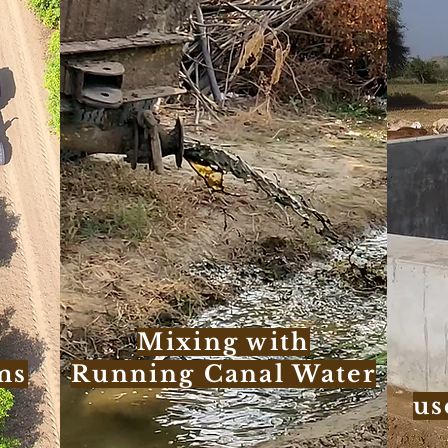
Mixing with
ms
Running Canal Water
us