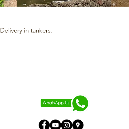
elivery in tankers.