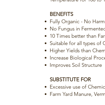
BENEFITS
Fully Organic - No Harm
No Fungus in Fermente
10 Times better than F
Suitable for all types of
Higher Yields than Chem
Increase Biological Proce
Improves Soil Structure
SUBSTITUTE FOR
Excessive use of Chemical
Farm Yard Manure, Ver