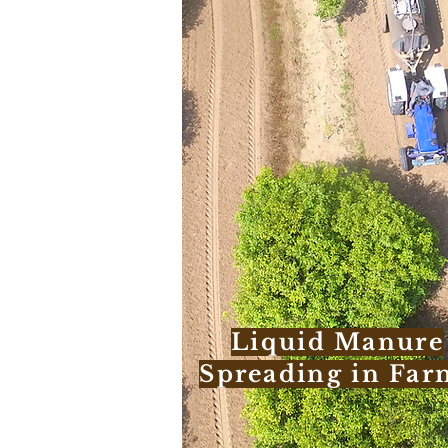
Liquid Manure
Spreading in Far