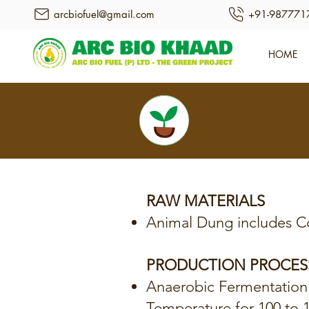
arcbiofuel@gmail.com
+91-987771
HOME
RAW MATERIALS
Animal Dung includes C
PRODUCTION PROCES
Anaerobic Fermentation
Temperature for 100 to 