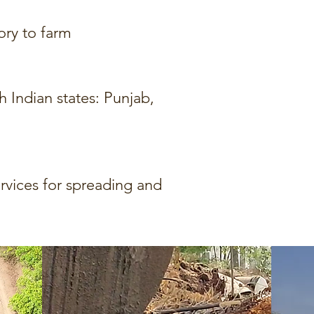
ory to farm
Indian states: Punjab,
vices for spreading and