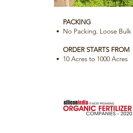
PACKING
No Packing. Loose Bulk D
ORDER STARTS FROM
10 Acres to 1000 Acres