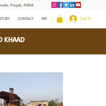
rnala, Punjab, INDIA
STORY
CONTACT
PAY
Log In
ID KHAAD