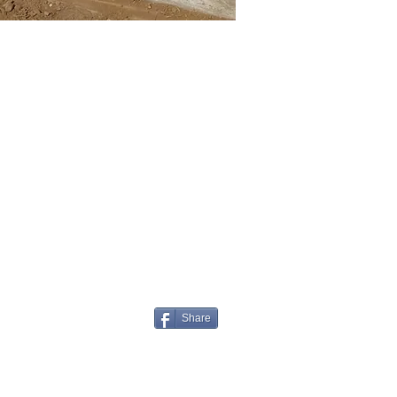
Share