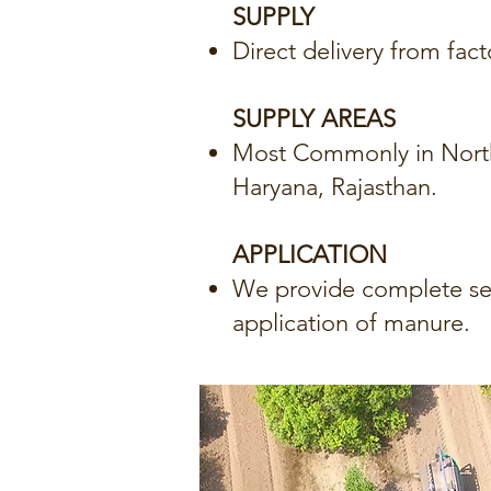
SUPPLY
Direct delivery from fact
SUPPLY AREAS
Most Commonly in North 
Haryana, Rajasthan.
APPLICATION
We provide complete ser
application of manure.