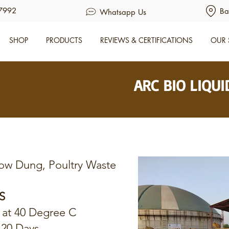
7992
Ba
Whatsapp Us
SHOP
PRODUCTS
REVIEWS & CERTIFICATIONS
OUR 
ARC BIO LIQU
ow Dung, Poultry Waste
S
 at 40 Degree C
120 Days