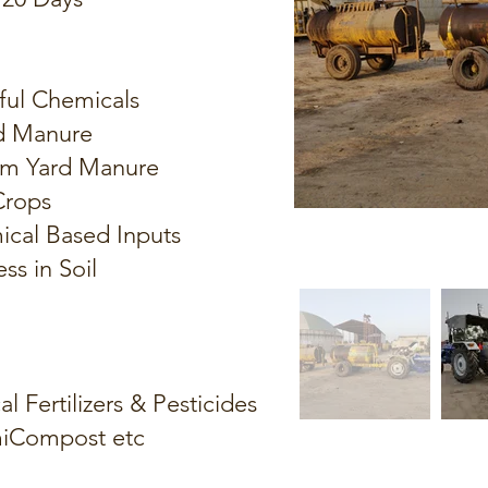
ful Chemicals
d Manure
arm Yard Manure
 Crops
ical Based Inputs
ss in Soil
 Fertilizers & Pesticides
miCompost etc