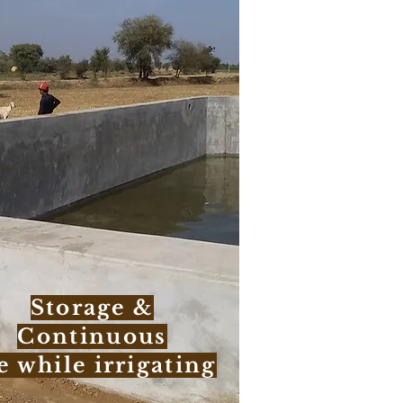
Storage &
Continuous
e while irrigating