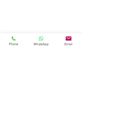
Phone
WhatsApp
Email
Share