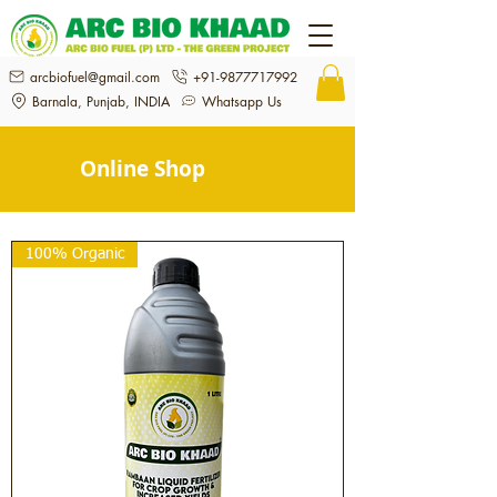
arcbiofuel@gmail.com
+91-9877717992
Barnala, Punjab, INDIA
Whatsapp Us
Online Shop
100% Organic