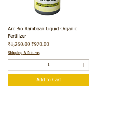
Arc Bio Rambaan Liquid Organic
Fertilizer
Regular Price
Sale Price
₹1,250.00
₹970.00
Shipping & Returns
Add to Cart